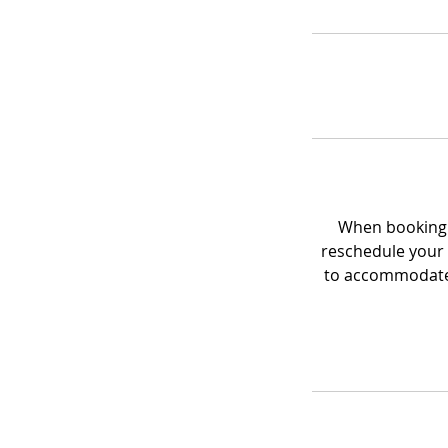
When booking a
reschedule your 
to accommodate 