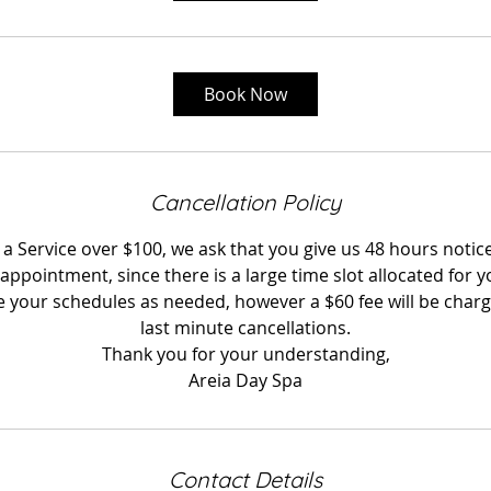
Book Now
Cancellation Policy
 Service over $100, we ask that you give us 48 hours notice
appointment, since there is a large time slot allocated for 
your schedules as needed, however a $60 fee will be charg
last minute cancellations.
Thank you for your understanding,
Areia Day Spa
Contact Details