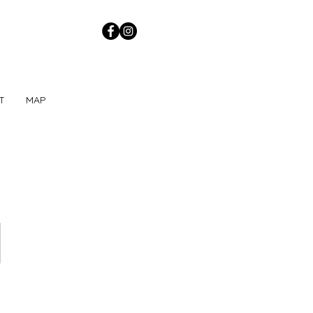
T
MAP