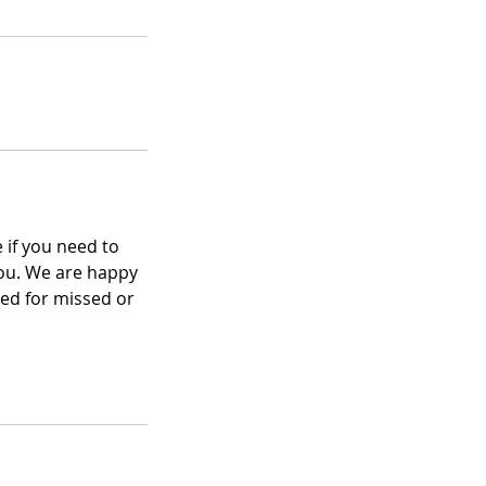
 if you need to
you. We are happy
ed for missed or