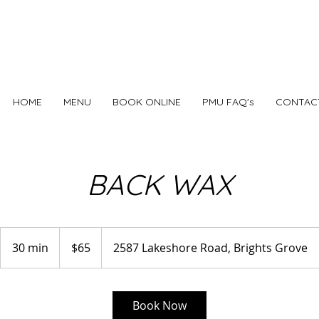
HOME
MENU
BOOK ONLINE
PMU FAQ's
CONTAC
BACK WAX
65
Canadian
30 min
3
$65
2587 Lakeshore Road, Brights Grove
dollars
0
m
i
Book Now
n