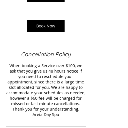
Book Now
Cancellation Policy
When booking a Service over $100, we
ask that you give us 48 hours notice if
you need to reschedule your
appointment, since there is a large time
slot allocated for you. We are happy to
accommodate your schedules as needed,
however a $60 fee will be charged for
missed or last minute cancellations.
Thank you for your understanding,
Areia Day Spa