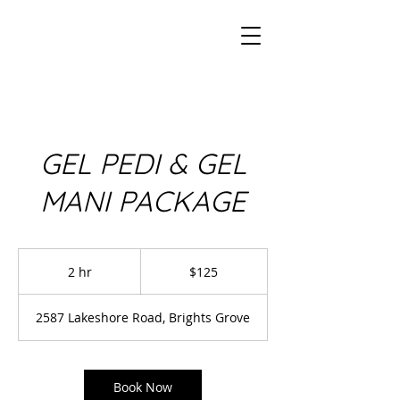
GEL PEDI & GEL
MANI PACKAGE
125
Canadian
2 hr
2
$125
dollars
h
r
2587 Lakeshore Road, Brights Grove
Book Now