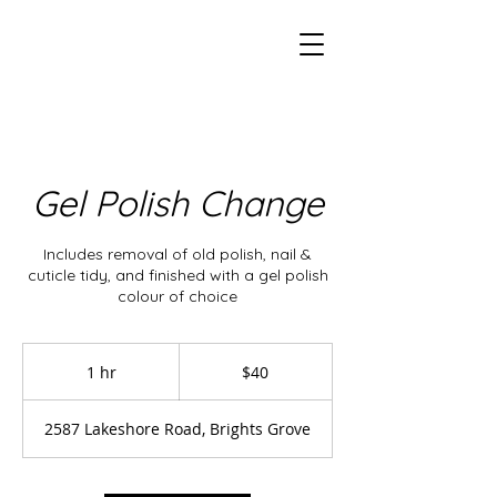
Gel Polish Change
Includes removal of old polish, nail &
cuticle tidy, and finished with a gel polish
colour of choice
40
Canadian
1 hr
1
$40
dollars
h
2587 Lakeshore Road, Brights Grove