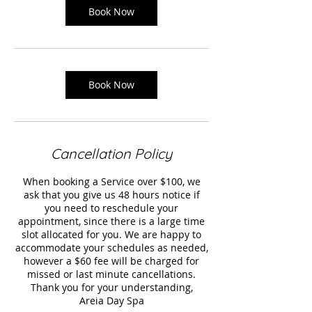
Book Now
Book Now
Cancellation Policy
When booking a Service over $100, we
ask that you give us 48 hours notice if
you need to reschedule your
appointment, since there is a large time
slot allocated for you. We are happy to
accommodate your schedules as needed,
however a $60 fee will be charged for
missed or last minute cancellations.
Thank you for your understanding,
Areia Day Spa