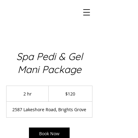
Spa Pedi & Gel
Mani Package
120
Canadian
2 hr
2
$120
dollars
h
r
2587 Lakeshore Road, Brights Grove
Book Now