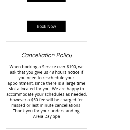
Book Now
Cancellation Policy
When booking a Service over $100, we
ask that you give us 48 hours notice if
you need to reschedule your
appointment, since there is a large time
slot allocated for you. We are happy to
accommodate your schedules as needed,
however a $60 fee will be charged for
missed or last minute cancellations.
Thank you for your understanding,
Areia Day Spa